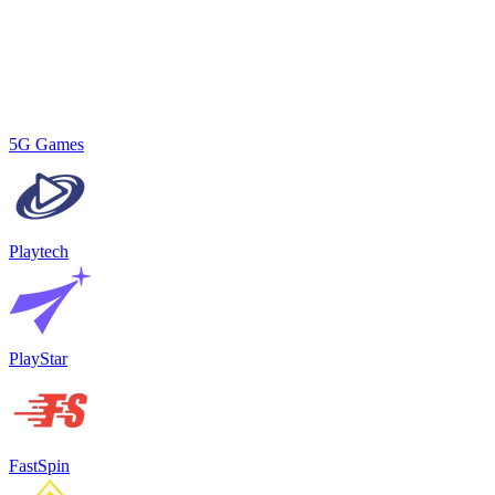
5G Games
Playtech
PlayStar
FastSpin