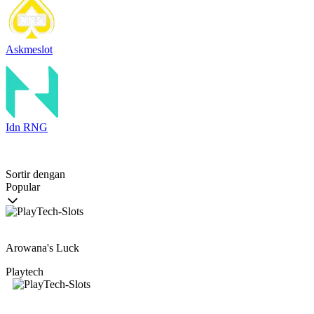
Askmeslot
Idn RNG
Sortir dengan
Popular
Arowana's Luck
Playtech