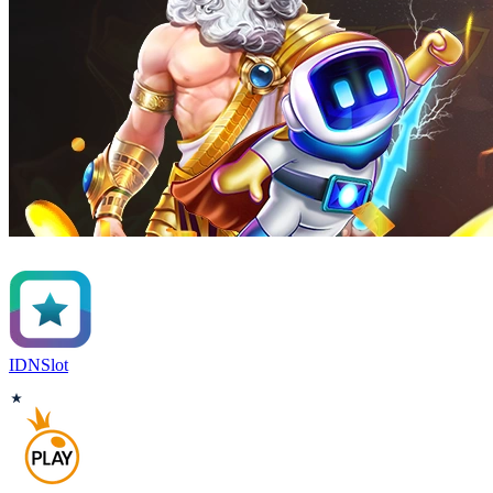
REFERRAL
IDNSlot