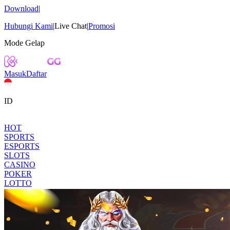
Download
|
Hubungi Kami
|
Live Chat
|
Promosi
Mode Gelap
Masuk
Daftar
ID
HOT
SPORTS
ESPORTS
SLOTS
CASINO
POKER
LOTTO
E-LOTTERY
FISHING
ARCADE
MM TANGKAS
PROMOSI