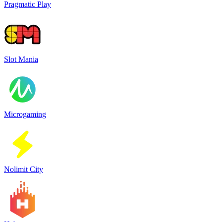
Pragmatic Play
Slot Mania
Microgaming
Nolimit City