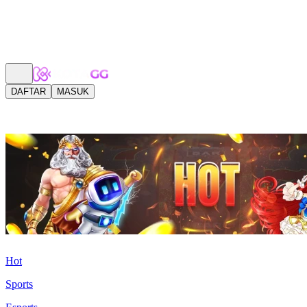
DAFTAR
MASUK
Hot
Sports