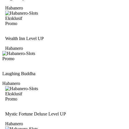
Habanero
Eksklusif
Promo
Wealth Inn Level UP
Habanero
Promo
Laughing Buddha
Habanero
Eksklusif
Promo
Mystic Fortune Deluxe Level UP
Habanero