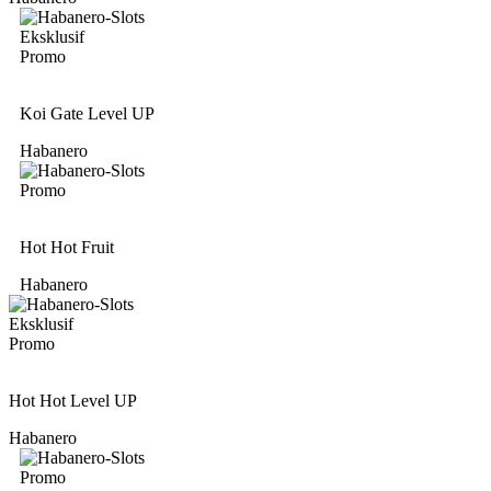
Eksklusif
Promo
Koi Gate Level UP
Habanero
Promo
Hot Hot Fruit
Habanero
Eksklusif
Promo
Hot Hot Level UP
Habanero
Promo