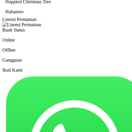
Happiest Christmas Tree
Habanero
Lisensi Permainan
Bank Status
Online
Offline
Gangguan
Ikuti Kami