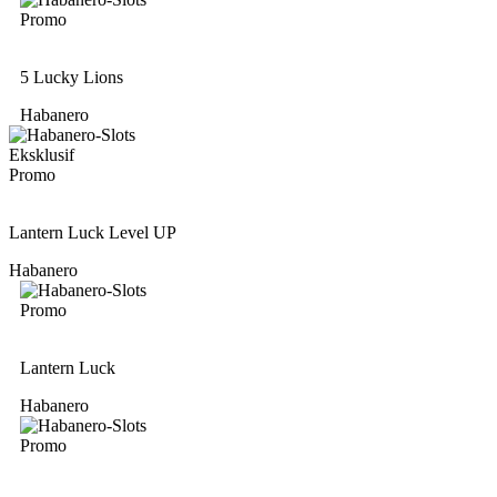
Promo
5 Lucky Lions
Habanero
Eksklusif
Promo
Lantern Luck Level UP
Habanero
Promo
Lantern Luck
Habanero
Promo