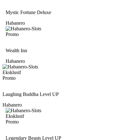
Mystic Fortune Deluxe
Habanero
Promo
Wealth Inn
Habanero
Eksklusif
Promo
Laughing Buddha Level UP
Habanero
Eksklusif
Promo
Legendary Beasts Level UP