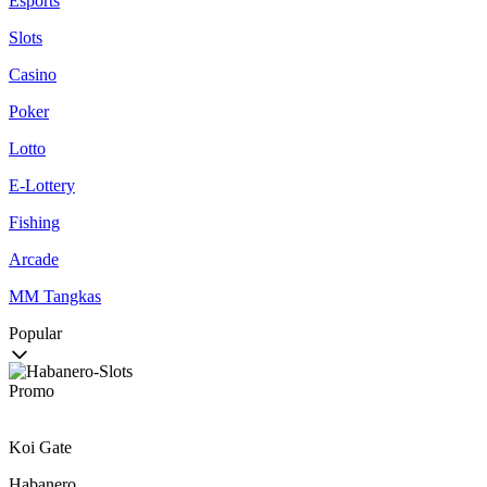
Esports
Slots
Casino
Poker
Lotto
E-Lottery
Fishing
Arcade
MM Tangkas
Popular
Promo
Koi Gate
Habanero