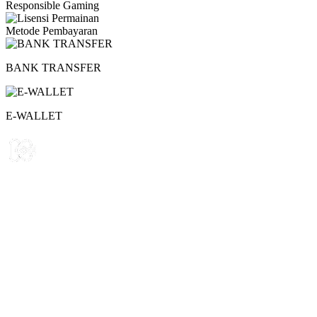
Responsible Gaming
Metode Pembayaran
BANK TRANSFER
E-WALLET