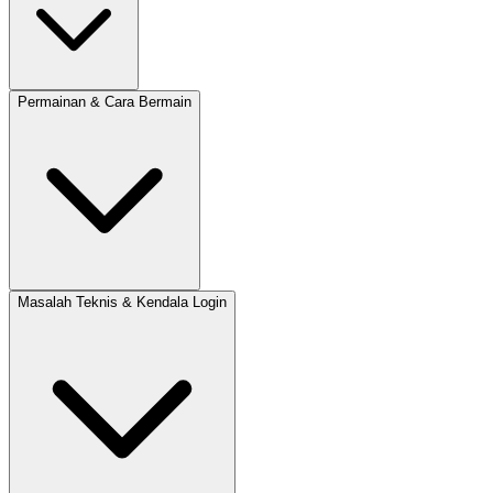
Permainan & Cara Bermain
Masalah Teknis & Kendala Login