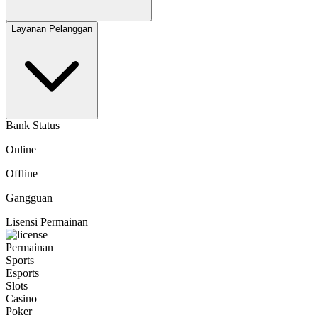
Layanan Pelanggan
Bank Status
Online
Offline
Gangguan
Lisensi Permainan
Permainan
Sports
Esports
Slots
Casino
Poker