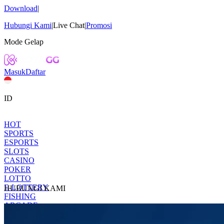
Download
|
Hubungi Kami
|
Live Chat
|
Promosi
Mode Gelap
Masuk
Daftar
ID
HOT
SPORTS
ESPORTS
SLOTS
CASINO
POKER
LOTTO
E-LOTTERY
HUBUNGI KAMI
FISHING
ARCADE
MM TANGKAS
PROMOSI