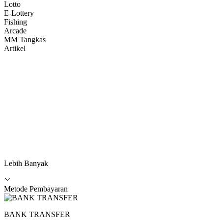
Lotto
E-Lottery
Fishing
Arcade
MM Tangkas
Artikel
Lebih Banyak
Metode Pembayaran
BANK TRANSFER