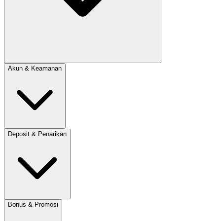
Akun & Keamanan
Deposit & Penarikan
Bonus & Promosi