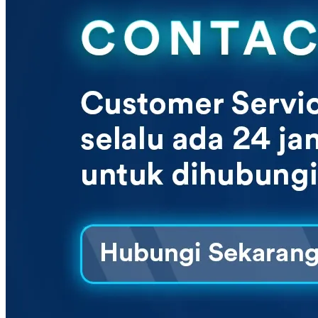
REFERRAL