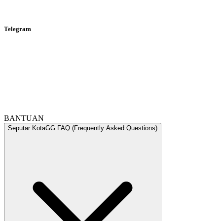
Telegram
BANTUAN
Seputar KotaGG FAQ (Frequently Asked Questions)