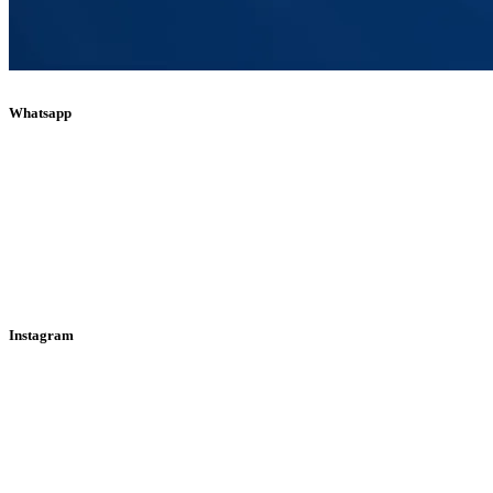
Whatsapp
Instagram