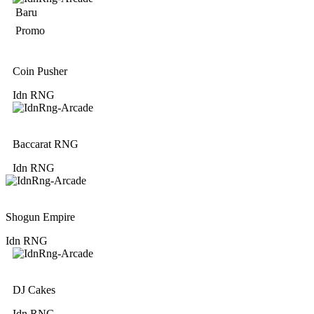
Baru
Promo
Coin Pusher
Idn RNG
Baccarat RNG
Idn RNG
Shogun Empire
Idn RNG
DJ Cakes
Idn RNG