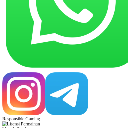
Responsible Gaming