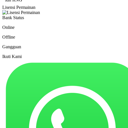
Lisensi Permainan
Bank Status
Online
Offline
Gangguan
Ikuti Kami