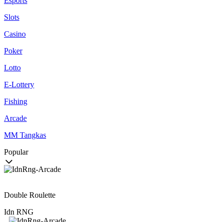
Esports
Slots
Casino
Poker
Lotto
E-Lottery
Fishing
Arcade
MM Tangkas
Popular
Double Roulette
Idn RNG