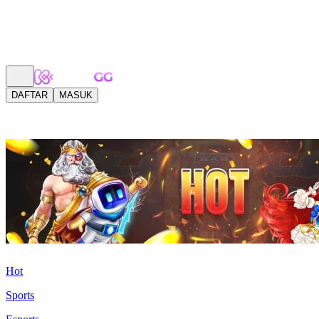
DAFTAR
MASUK
Hot
Sports