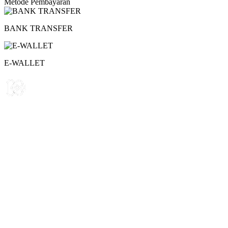
Metode Pembayaran
BANK TRANSFER
E-WALLET