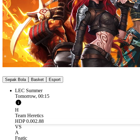
REFERRAL
Sepak Bola
Basket
Esport
LEC Summer
Tomorrow, 00:15
H
Team Heretics
HDP 0.00
2.88
VS
A
Fnatic