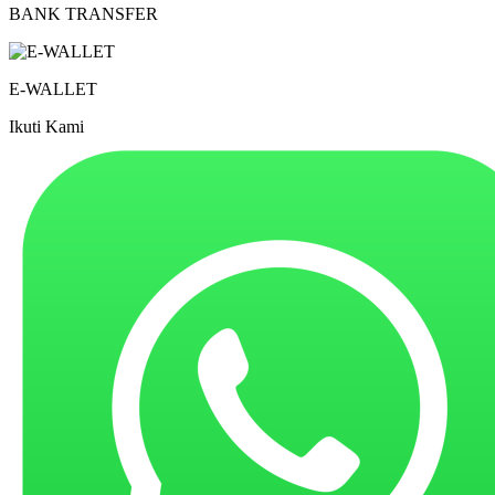
BANK TRANSFER
E-WALLET
Ikuti Kami