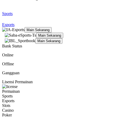
Sports
Esports
Main Sekarang
Main Sekarang
Main Sekarang
Bank Status
Online
Offline
Gangguan
Lisensi Permainan
Permainan
Sports
Esports
Slots
Casino
Poker