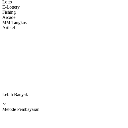
Lotto
E-Lottery
Fishing
Arcade
MM Tangkas
Artikel
Lebih Banyak
Metode Pembayaran