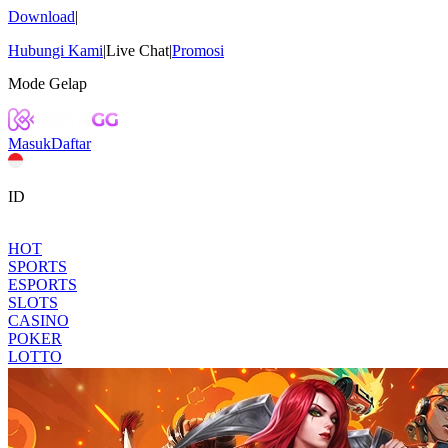
Download
|
Hubungi Kami
|
Live Chat
|
Promosi
Mode Gelap
Masuk
Daftar
ID
HOT
SPORTS
ESPORTS
SLOTS
CASINO
POKER
LOTTO
E-LOTTERY
FISHING
ARCADE
MM TANGKAS
PROMOSI