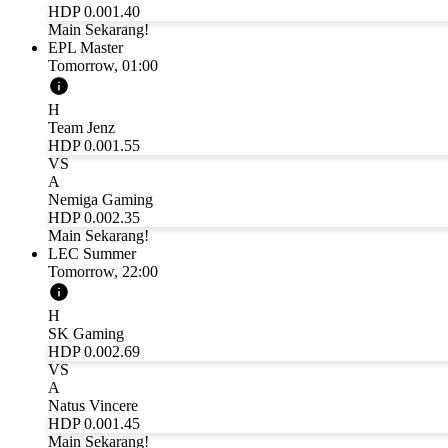
HDP 0.00
1.40
Main Sekarang!
EPL Master
Tomorrow, 01:00
H
Team Jenz
HDP 0.00
1.55
VS
A
Nemiga Gaming
HDP 0.00
2.35
Main Sekarang!
LEC Summer
Tomorrow, 22:00
H
SK Gaming
HDP 0.00
2.69
VS
A
Natus Vincere
HDP 0.00
1.45
Main Sekarang!