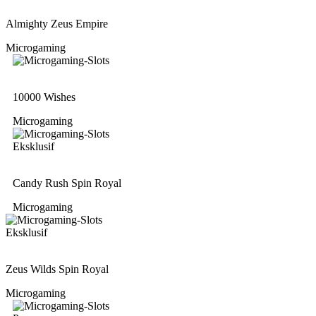
Almighty Zeus Empire
Microgaming
10000 Wishes
Microgaming
Eksklusif
Candy Rush Spin Royal
Microgaming
Eksklusif
Zeus Wilds Spin Royal
Microgaming