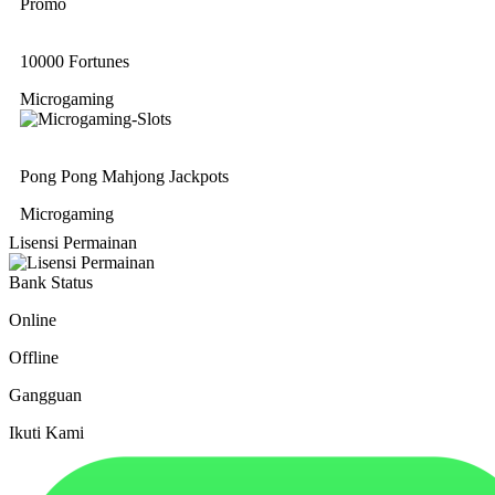
Promo
10000 Fortunes
Microgaming
Pong Pong Mahjong Jackpots
Microgaming
Lisensi Permainan
Bank Status
Online
Offline
Gangguan
Ikuti Kami