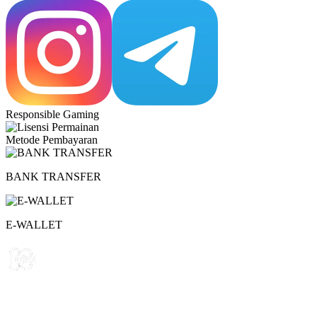
Responsible Gaming
Metode Pembayaran
BANK TRANSFER
E-WALLET