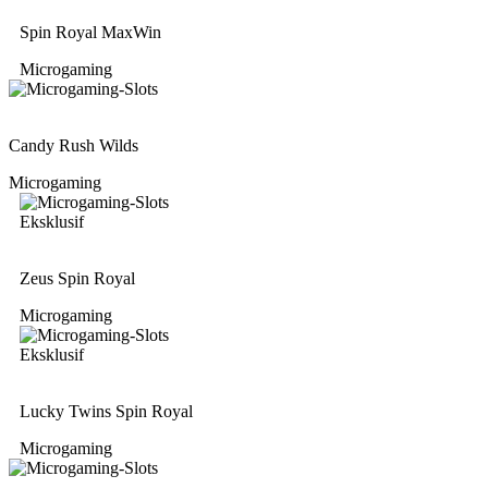
Spin Royal MaxWin
Microgaming
Candy Rush Wilds
Microgaming
Eksklusif
Zeus Spin Royal
Microgaming
Eksklusif
Lucky Twins Spin Royal
Microgaming