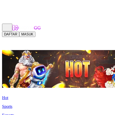
DAFTAR
MASUK
Hot
Sports