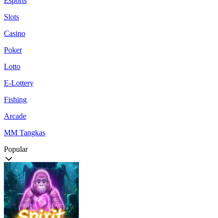
Esports
Slots
Casino
Poker
Lotto
E-Lottery
Fishing
Arcade
MM Tangkas
Popular