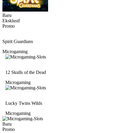
Baru
Eksklusif
Promo
Spirit Guardians
Microgaming
12 Skulls of the Dead
Microgaming
Lucky Twins Wilds
Microgaming
Baru
Promo