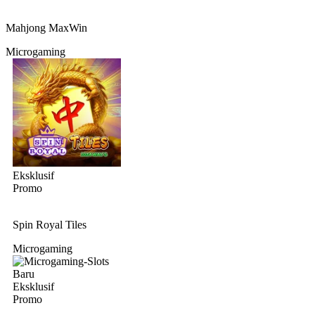
Mahjong MaxWin
Microgaming
Eksklusif
Promo
Spin Royal Tiles
Microgaming
Baru
Eksklusif
Promo