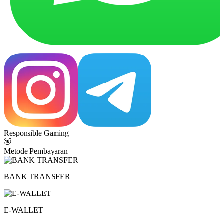
Responsible Gaming
Metode Pembayaran
BANK TRANSFER
E-WALLET