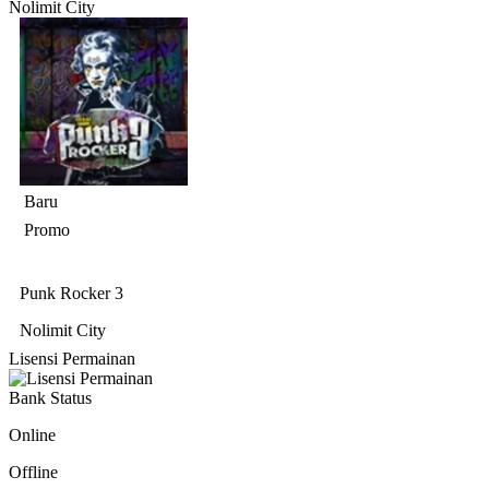
Nolimit City
Baru
Promo
Punk Rocker 3
Nolimit City
Lisensi Permainan
Bank Status
Online
Offline