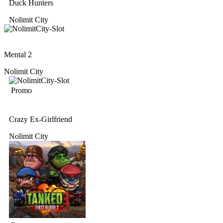
Duck Hunters
Nolimit City
Mental 2
Nolimit City
Promo
Crazy Ex-Girlfriend
Nolimit City