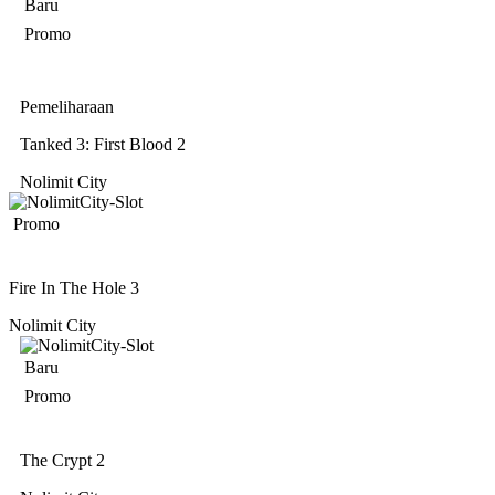
Baru
Promo
Pemeliharaan
Tanked 3: First Blood 2
Nolimit City
Promo
Fire In The Hole 3
Nolimit City
Baru
Promo
The Crypt 2