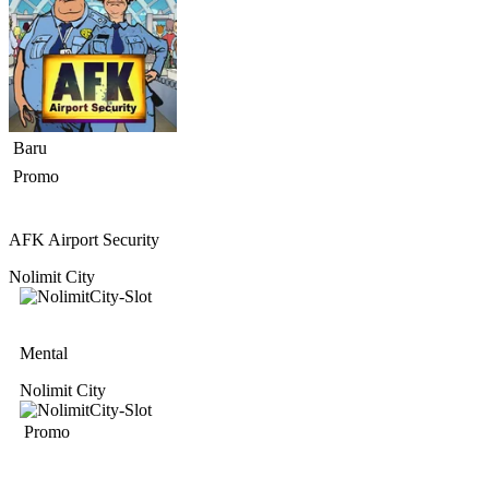
Baru
Promo
AFK Airport Security
Nolimit City
Mental
Nolimit City
Promo