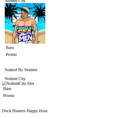
Nolimit City
Baru
Promo
Soaked By Seamen
Nolimit City
Baru
Promo
Duck Hunters Happy Hour