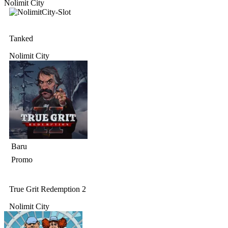
Nolimit City
Tanked
Nolimit City
Baru
Promo
True Grit Redemption 2
Nolimit City