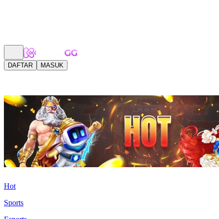
DAFTAR
MASUK
Hot
Sports