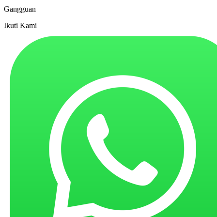
Gangguan
Ikuti Kami