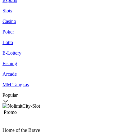
Esports
Slots
Casino
Poker
Lotto
E-Lottery
Fishing
Arcade
MM Tangkas
Popular
Promo
Home of the Brave