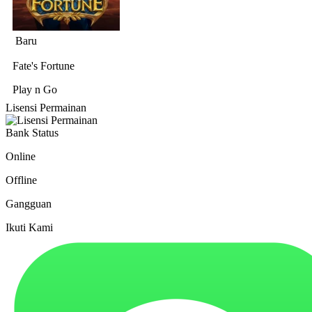
Baru
Fate's Fortune
Play n Go
Lisensi Permainan
Bank Status
Online
Offline
Gangguan
Ikuti Kami