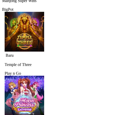
Mahjong Super Wins
BigPot
Baru
Temple of Three
Play n Go