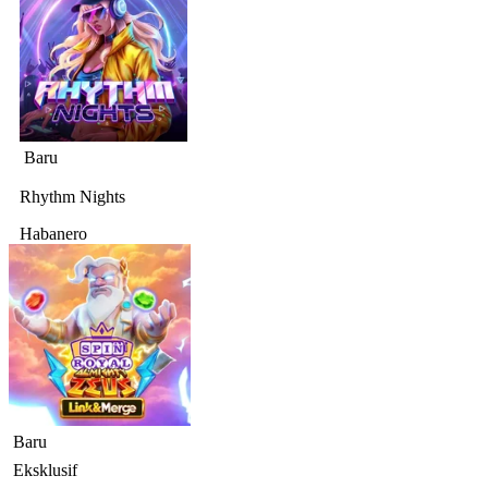
Baru
Rhythm Nights
Habanero
Baru
Eksklusif