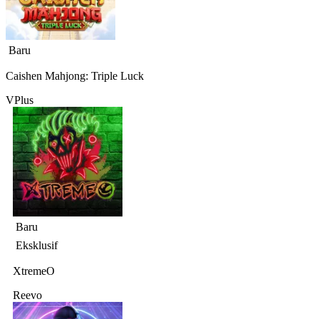
Baru
Caishen Mahjong: Triple Luck
VPlus
Baru
Eksklusif
XtremeO
Reevo