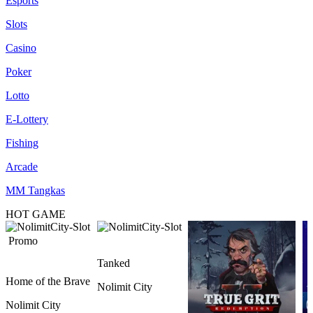
Esports
Slots
Casino
Poker
Lotto
E-Lottery
Fishing
Arcade
MM Tangkas
HOT GAME
Promo
Tanked
Home of the Brave
Nolimit City
Nolimit City