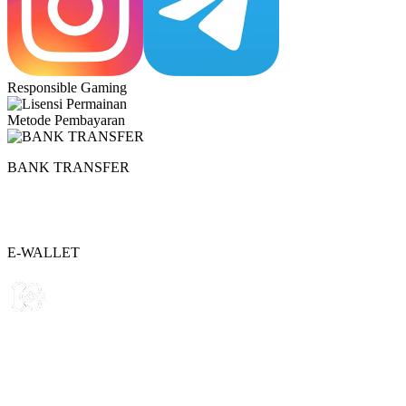
Responsible Gaming
Metode Pembayaran
BANK TRANSFER
E-WALLET