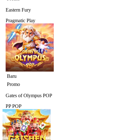
Eastern Fury
Pragmatic Play
Baru
Promo
Gates of Olympus POP
PP POP