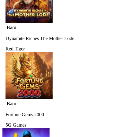
Baru
Dynamite Riches The Mother Lode
Red Tiger
Baru
Fortune Gems 2000
5G Games