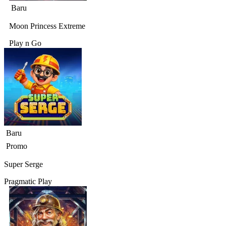
Baru
Moon Princess Extreme
Play n Go
Baru
Promo
Super Serge
Pragmatic Play