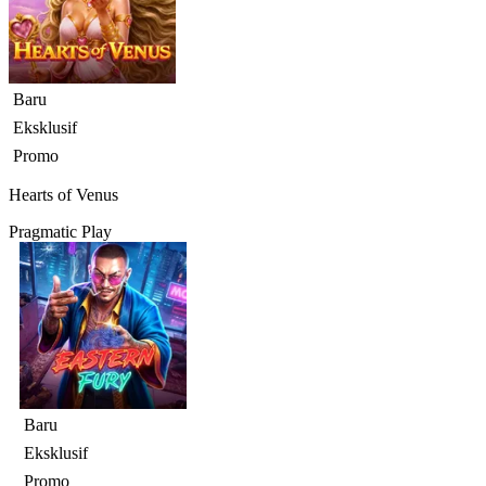
Baru
Eksklusif
Promo
Hearts of Venus
Pragmatic Play
Baru
Eksklusif
Promo