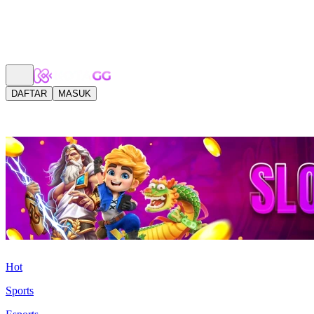
DAFTAR
MASUK
Hot
Sports