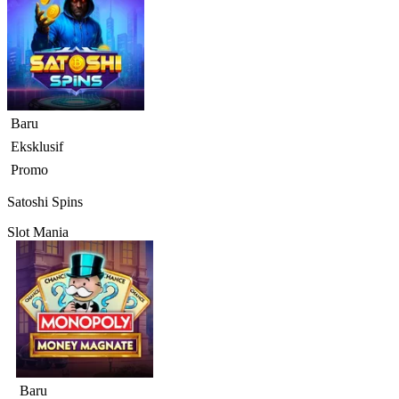
Baru
Eksklusif
Promo
Satoshi Spins
Slot Mania
Baru