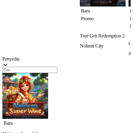
Baru
B
Promo
E
P
True Grit Redemption 2
Co
Nolimit City
Sl
Penyedia
Baru