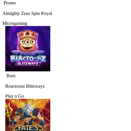
Promo
Almighty Zeus Spin Royal
Microgaming
Baru
Reactoonz Blitzways
Play n Go