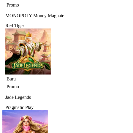
Promo
MONOPOLY Money Magnate
Red Tiger
Baru
Promo
Jade Legends
Pragmatic Play